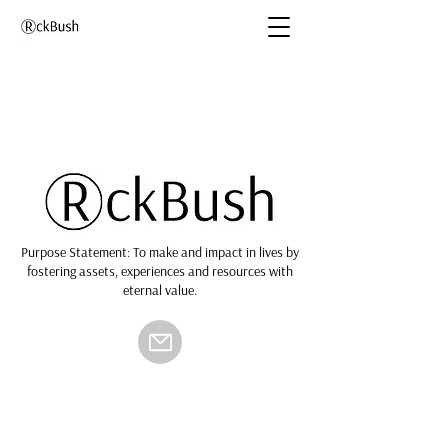
Purpose Statement: To make and impact in lives by
fostering assets, experiences and resources with
eternal value.